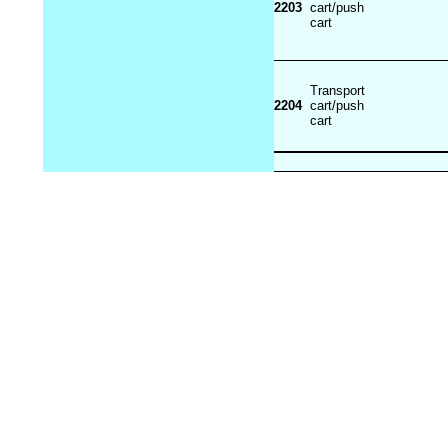
2203
cart/push
cart
Transport
2204
cart/push
cart