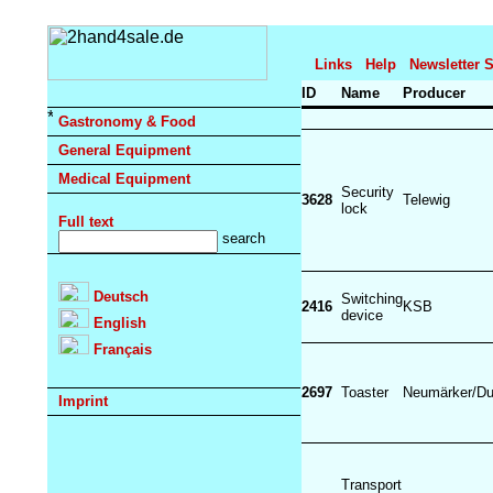
Links
Help
Newsletter 
ID
Name
Producer
Gastronomy & Food
General Equipment
Medical Equipment
Security
3628
Telewig
lock
Full text
Deutsch
Switching
2416
KSB
device
English
Français
2697
Toaster
Neumärker/Du
Imprint
Transport