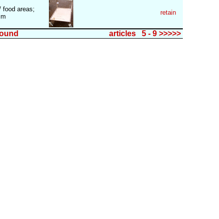
/ food areas;
retain
)mm
found
articles 5 - 9 >>>>>