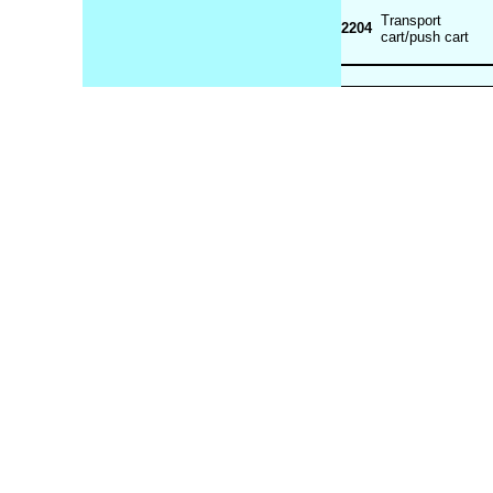
Transport
2204
cart/push cart