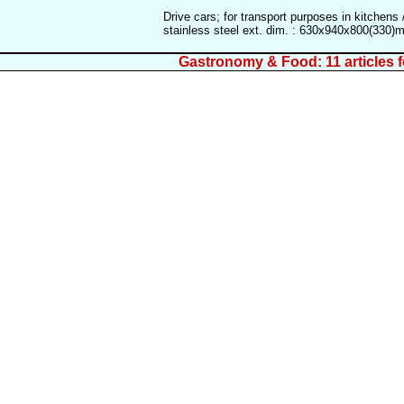
Drive cars; for transport purposes in kitchens 
stainless steel ext. dim. : 630x940x800(330
Gastronomy & Food: 11 articles 