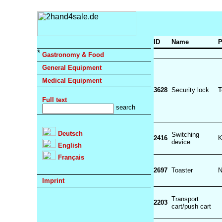
ID
Name
P
Gastronomy & Food
General Equipment
Medical Equipment
3628
Security lock
T
Full text
Deutsch
Switching
2416
device
English
Français
2697
Toaster
N
Imprint
Transport
2203
cart/push cart