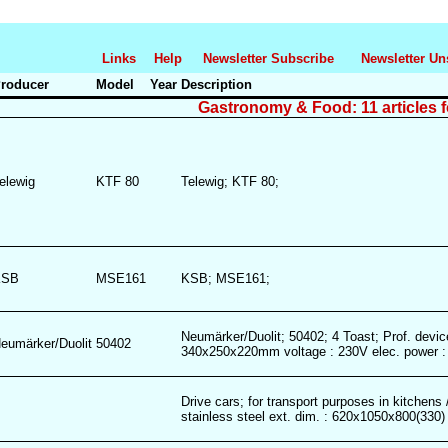
Links
Help
Newsletter Subscribe
Newsletter Un
roducer
Model
Year
Description
Gastronomy & Food: 11 articles 
elewig
KTF 80
Telewig; KTF 80;
KSB
MSE161
KSB; MSE161;
Neumärker/Duolit; 50402; 4 Toast; Prof. device
eumärker/Duolit
50402
340x250x220mm voltage : 230V elec. power 
Drive cars; for transport purposes in kitchens 
stainless steel ext. dim. : 620x1050x800(33