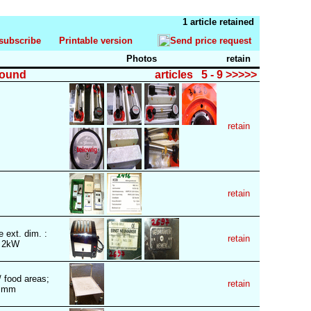
1 article retained
subscribe
Printable version
Send price request
Photos
retain
found
articles 5 - 9 >>>>>
retain
retain
 ext. dim. :
retain
: 2kW
/ food areas;
retain
0) mm