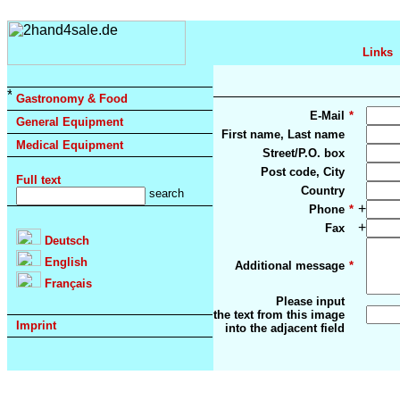
Links
Gastronomy & Food
E-Mail
*
General Equipment
First name, Last name
Medical Equipment
Street/P.O. box
Post code, City
Full text
Country
+
Phone
*
+
Fax
Deutsch
English
Additional message
*
Français
Please input
the text from this image
Imprint
into the adjacent field