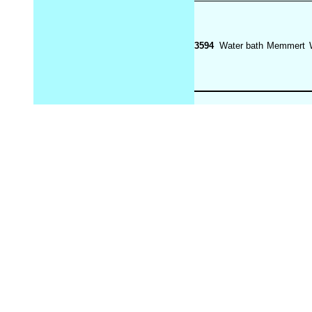
3594
Water bath
Memmert