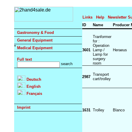
Links
Help
Newsletter S
ID
Name
Producer
Gastronomy & Food
Tranformer
General Equipment
for :
Operation
Medical Equipment
3601
Lamp /
Heraeus
Lamp for
surgery
Full text
room
Transport
2987
cart/trolley
Deutsch
English
Français
Imprint
1631
Trolley
Blanco